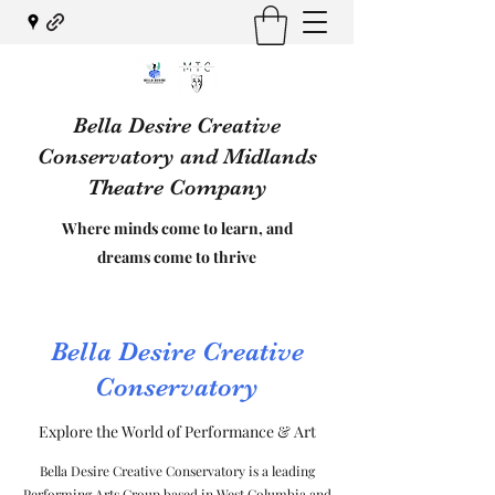
Bella Desire Creative
Conservatory and Midlands
Theatre Company
Where minds come to learn, and
dreams come to thrive
Bella Desire Creative
Conservatory
Explore the World of Performance & Art
Bella Desire Creative Conservatory is a leading
Performing Arts Group based in West Columbia and