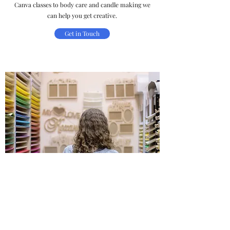
Canva classes to body care and candle making we
can help you get creative.
Get in Touch