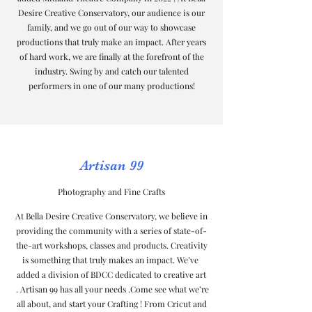
Desire Creative Conservatory, our audience is our
family, and we go out of our way to showcase
productions that truly make an impact. After years
of hard work, we are finally at the forefront of the
industry. Swing by and catch our talented
performers in one of our many productions!
Artisan 99
Photography and Fine Crafts
At Bella Desire Creative Conservatory, we believe in
providing the community with a series of state-of-
the-art workshops, classes and products. Creativity
is something that truly makes an impact. We’ve
added a division of BDCC dedicated to creative art
. Artisan 99 has all your needs .Come see what we’re
all about, and start your Crafting ! From Cricut and