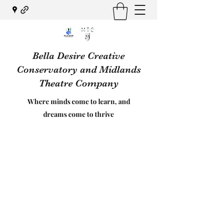
Bella Desire Creative
Conservatory and Midlands
Theatre Company
Where minds come to learn, and
dreams come to thrive