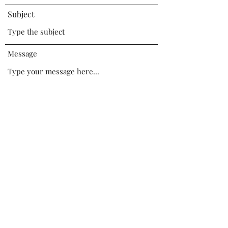
Subject
Message
Submit
1119 B Ave, West Columbia, SC 29169, USA
BellaDesireCreativeConservatory@Outlook.com