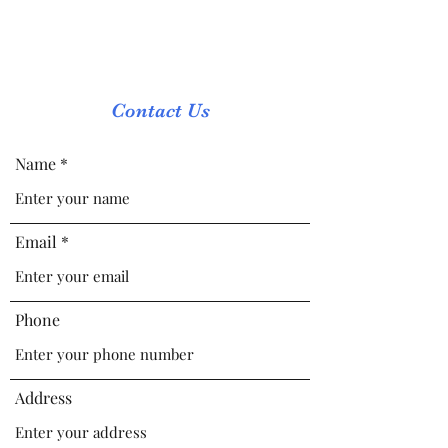
Contact Us
Name
Email
Phone
Address