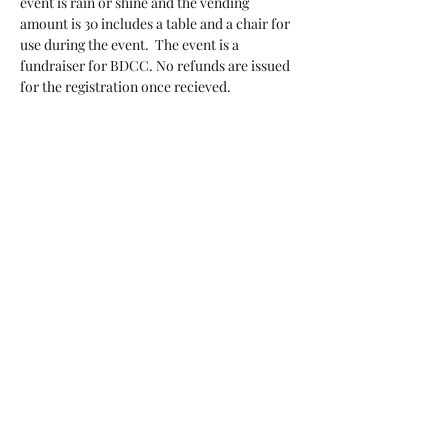
event is rain or shine and the vending 
amount is 30 includes a table and a chair for 
use during the event.  The event is a 
fundraiser for BDCC. No refunds are issued 
for the registration once recieved.
Tickets
Sale ended
Ticket type
vendor registration
More info
Price
$30.00
+$0.75 ticket service fee