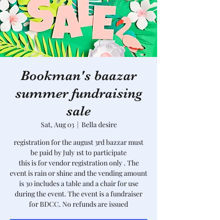
Bookman's baazar
summer fundraising
sale
Sat, Aug 03
  |  
Bella desire
registration for the august 3rd bazzar must
be paid by July 1st to participate
this is for vendor registration only . The
event is rain or shine and the vending amount
is 30 includes a table and a chair for use
during the event. The event is a fundraiser
for BDCC. No refunds are issued