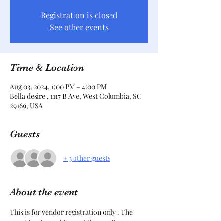
Registration is closed
See other events
Time & Location
Aug 03, 2024, 1:00 PM – 4:00 PM
Bella desire , 1117 B Ave, West Columbia, SC
29169, USA
Guests
+ 3 other guests
About the event
This is for vendor registration only . The 