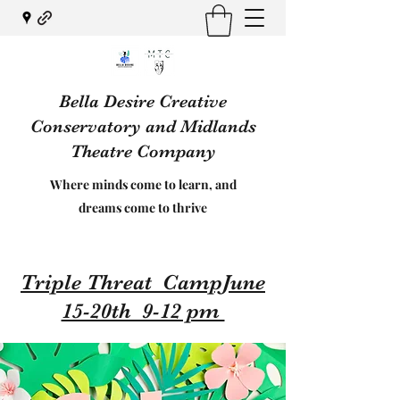
Bella Desire Creative
Conservatory and Midlands
Theatre Company
Where minds come to learn, and
dreams come to thrive
Triple Threat CampJune
15-20th 9-12 pm ​