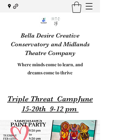
Bella Desire Creative
Conservatory and Midlands
Theatre Company
Where minds come to learn, and
dreams come to thrive
Triple Threat CampJune
15-20th 9-12 pm ​