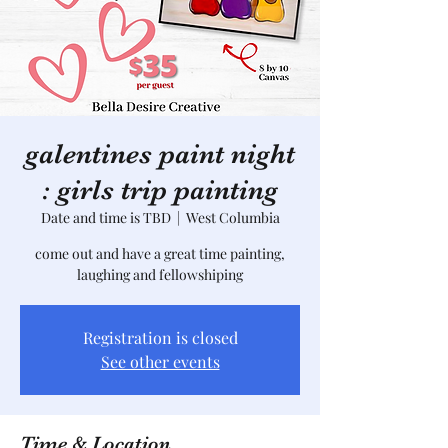
galentines paint night
: girls trip painting
Date and time is TBD
  |  
West Columbia
come out and have a great time painting,
laughing and fellowshiping
Registration is closed
See other events
Time & Location