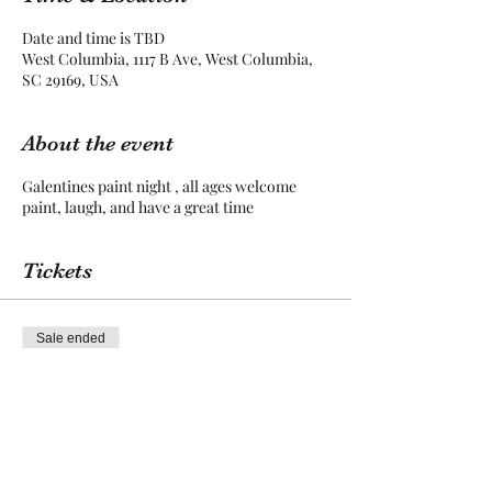
Date and time is TBD
West Columbia, 1117 B Ave, West Columbia,
SC 29169, USA
About the event
Galentines paint night , all ages welcome
paint, laugh, and have a great time
Tickets
Sale ended
Ticket type
entry
More info
Price