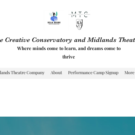
re Creative Conservatory and Midlands The
Where minds come to learn, and dreams come to
thrive
lands Theatre Company
About
Performance Camp Signup
More