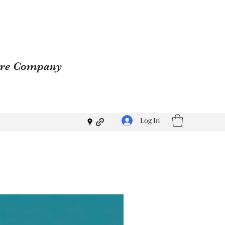
atre Company
Log In