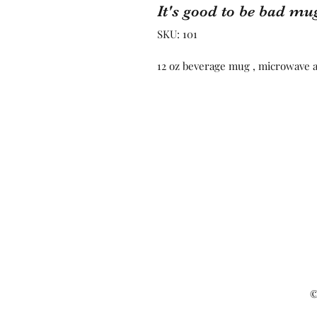
It's good to be bad mu
SKU: 101
12 oz beverage mug , microwave 
©