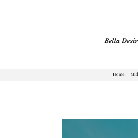
Bella Desi
Home
Mid